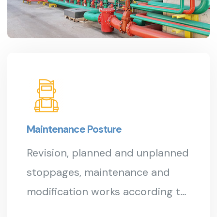
Maintenance Posture
Revision, planned and unplanned
stoppages, maintenance and
modification works according to
API 653...