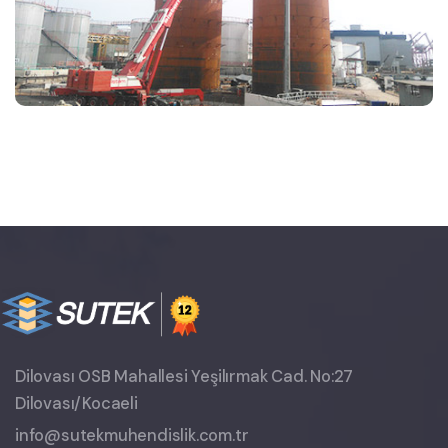
Dilovası OSB Mahallesi Yeşilırmak Cad. No:27
Dilovası/Kocaeli
info@sutekmuhendislik.com.tr