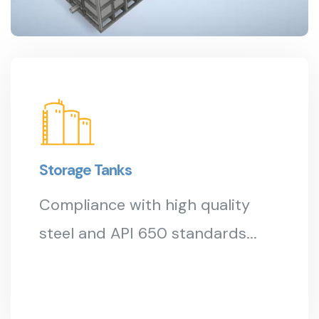
Storage Tanks
Compliance with high quality
steel and API 650 standards...