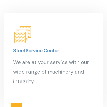
Steel Service Center
We are at your service with our
wide range of machinery and
integrity...