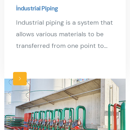
İndustrial Piping
Industrial piping is a system that
allows various materials to be
transferred from one point to
another in production facilities.