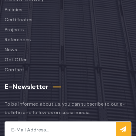
Policies
Certificates
Projects
References
News
Get Offer
Contact
E-Newsletter
To be informed about us, you can subscribe to our e-
bulletin and follow us on social media.