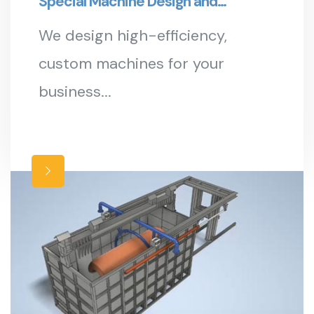
Special Machine Design and
Manufacturing
We design high-efficiency,
custom machines for your
business...