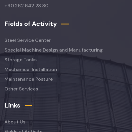
+90 262 642 23 30
Fields of Activity
Steel Service Center
Special Machine Design and Manufacturing
Storage Tanks
Mechanical Installation
Maintenance Posture
Other Services
Links
About Us
Fields of Activity