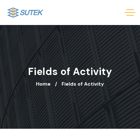
Fields of Activity
Home
Fields of Activity