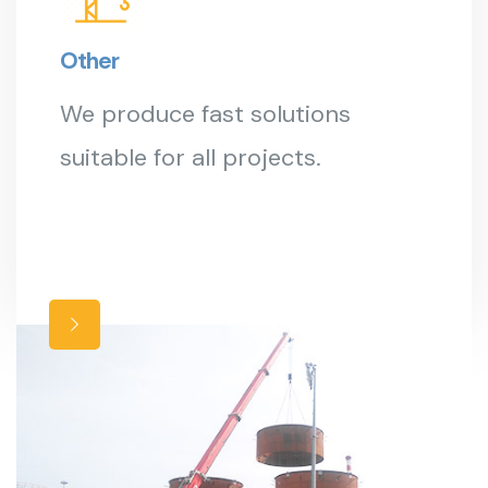
Other
We produce fast solutions
suitable for all projects.