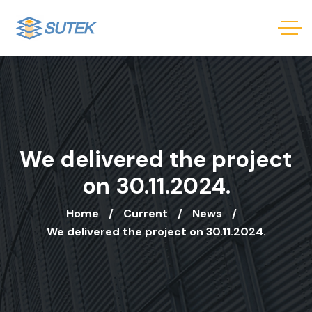
We delivered the project
on 30.11.2024.
Home
Current
News
We delivered the project on 30.11.2024.