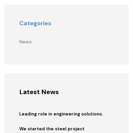
Categories
News
Latest News
Leading role in engineering solutions.
We started the steel project