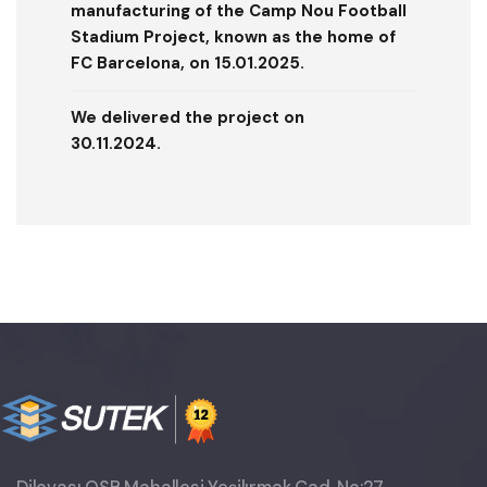
manufacturing of the Camp Nou Football
Stadium Project, known as the home of
FC Barcelona, ​​on 15.01.2025.
We delivered the project on
30.11.2024.