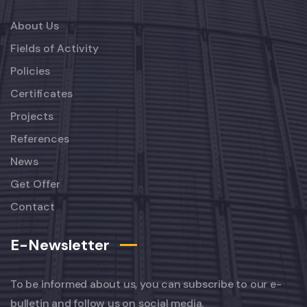
About Us
Fields of Activity
Policies
Certificates
Projects
References
News
Get Offer
Contact
E-Newsletter
To be informed about us, you can subscribe to our e-
bulletin and follow us on social media.