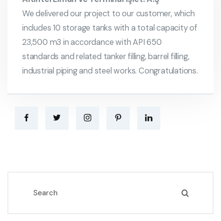
We delivered our project to our customer, which
includes 10 storage tanks with a total capacity of
23,500 m3 in accordance with API 650
standards and related tanker filling, barrel filling,
industrial piping and steel works. Congratulations.