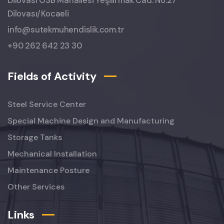
Dilovası OSB Mahallesi Yeşilırmak Cad. No:27
Dilovası/Kocaeli
info@sutekmuhendislik.com.tr
+90 262 642 23 30
Fields of Activity
Steel Service Center
Special Machine Design and Manufacturing
Storage Tanks
Mechanical Installation
Maintenance Posture
Other Services
Links