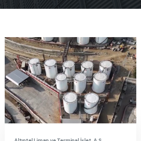
Altıntel Liman ve Terminal İşlet. A.Ş