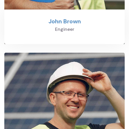
John Brown
Engineer