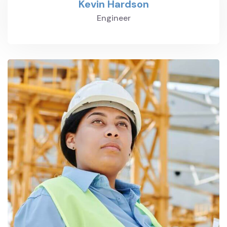
Kevin Hardson
Engineer