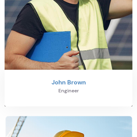
John Brown
Engineer