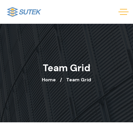
Team Grid
Home
Team Grid