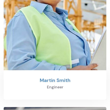
Martin Smith
Engineer