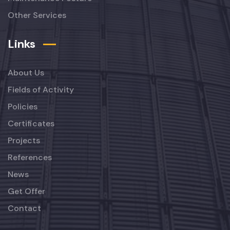
Other Services
Links
About Us
Fields of Activity
Policies
Certificates
Projects
References
News
Get Offer
Contact