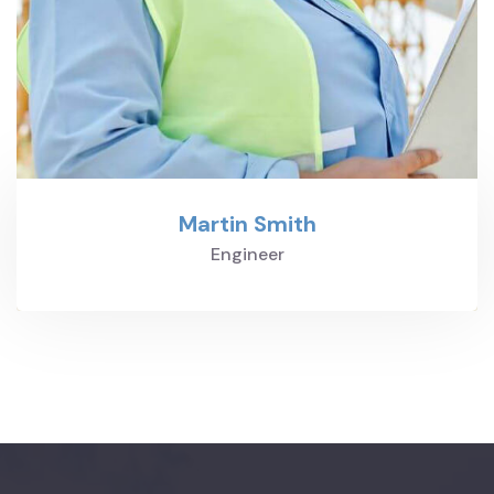
Martin Smith
Engineer