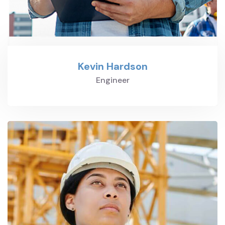
Kevin Hardson
Engineer