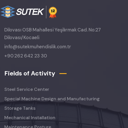
Dilovası OSB Mahallesi Yeşilırmak Cad. No:27
Dilovası/Kocaeli
info@sutekmuhendislik.com.tr
+90 262 642 23 30
Fields of Activity
Steel Service Center
Special Machine Design and Manufacturing
Storage Tanks
Mechanical Installation
Maintenance Posture