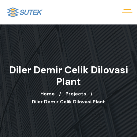
Diler Demir Celik Dilovasi
Plant
Home
Projects
Diler Demir Celik Dilovasi Plant