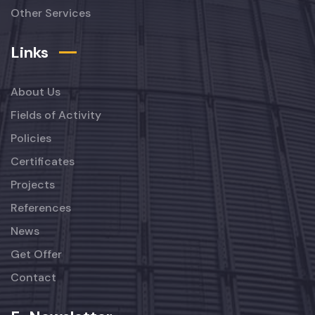
Other Services
Links
About Us
Fields of Activity
Policies
Certificates
Projects
References
News
Get Offer
Contact