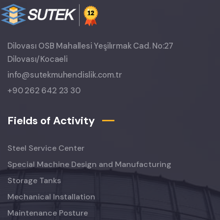
Dilovası OSB Mahallesi Yeşilırmak Cad. No:27
Dilovası/Kocaeli
info@sutekmuhendislik.com.tr
+90 262 642 23 30
Fields of Activity
Steel Service Center
Special Machine Design and Manufacturing
Storage Tanks
Mechanical Installation
Maintenance Posture