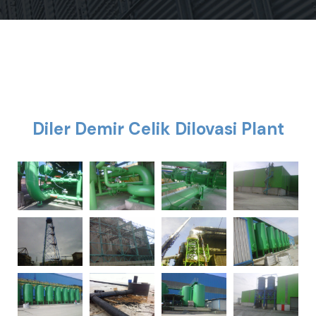
Diler Demir Celik Dilovasi Plant