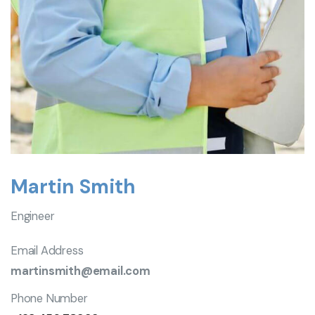
Martin Smith
Engineer
Email Address
martinsmith@email.com
Phone Number