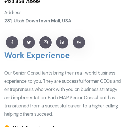
+123 456 78999
Address
231, Utah Downtown Mall, USA
Work Experience
Our Senior Consultants bring their real-world business
experience to you. They are successful former CEOs and
entrepreneurs who work with you on business strategy
and implementation. Each MAP Senior Consultant has
transitioned from a successful career, to a higher calling
helping others succeed.