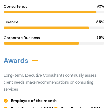
Consultency
92%
Finance
85%
Corporate Business
75%
Awards
Long-term, Executive Consultants continually assess
client needs, make recommendations on consulting
services.
Employee of the month