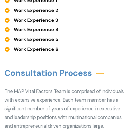
Work Experience 1
Work Experience 2
Work Experience 3
Work Experience 4
Work Experience 5
Work Experience 6
Consultation Process
The MAP Vital Factors Team is comprised of individuals
with extensive experience. Each team member has a
significant number of years of experience in executive
and leadership positions with multinational companies
and entrepreneurial driven organizations large.