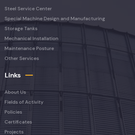
Steel Service Center
Special Machine Design and Manufacturing
Storage Tanks
Mechanical Installation
Maintenance Posture
Other Services
Links
About Us
Fields of Activity
Policies
Certificates
Projects