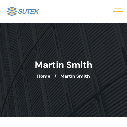
Martin Smith
Home
Martin Smith