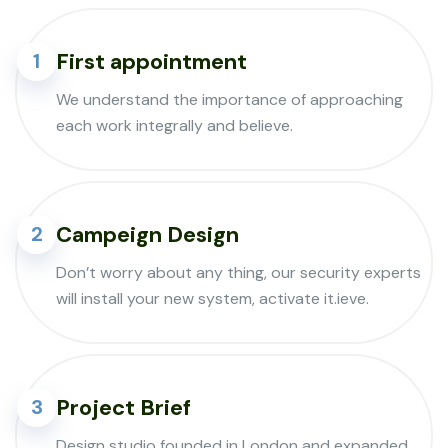
First appointment
1
We understand the importance of approaching
each work integrally and believe.
Campeign Design
2
Don’t worry about any thing, our security experts
will install your new system, activate it.ieve.
Project Brief
3
Design studio founded in London and expanded