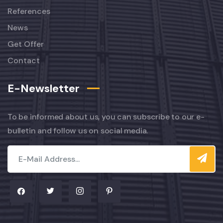
References
News
Get Offer
Contact
E-Newsletter
To be informed about us, you can subscribe to our e-
bulletin and follow us on social media.