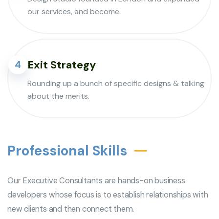
our services, and become.
Exit Strategy
4
Rounding up a bunch of specific designs & talking
about the merits.
Professional Skills
Our Executive Consultants are hands-on business
developers whose focus is to establish relationships with
new clients and then connect them.