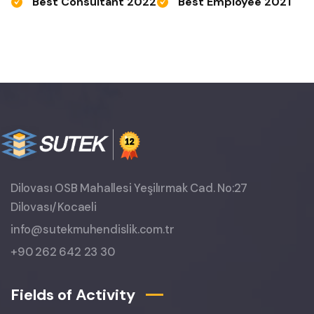
Best Consultant 2022
Best Employee 2021
Dilovası OSB Mahallesi Yeşilırmak Cad. No:27
Dilovası/Kocaeli
info@sutekmuhendislik.com.tr
+90 262 642 23 30
Fields of Activity