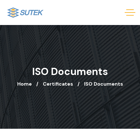
ISO Documents
Home
Certificates
ISO Documents