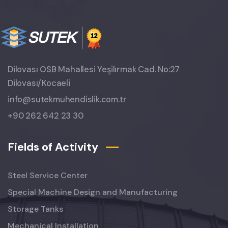
Dilovası OSB Mahallesi Yeşilırmak Cad. No:27
Dilovası/Kocaeli
info@sutekmuhendislik.com.tr
+90 262 642 23 30
Fields of Activity
Steel Service Center
Special Machine Design and Manufacturing
Storage Tanks
Mechanical Installation