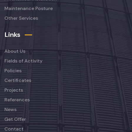
Maintenance Posture
Other Services
Links
About Us
Fields of Activity
Policies
Certificates
Projects
References
News
Get Offer
Contact